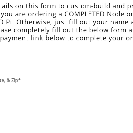
ails on this form to custom-build and 
f you are ordering a COMPLETED Node 
 Pi. Otherwise, just fill out your name 
ease completely fill out the below form 
 payment link below to complete your or
te, & Zip*