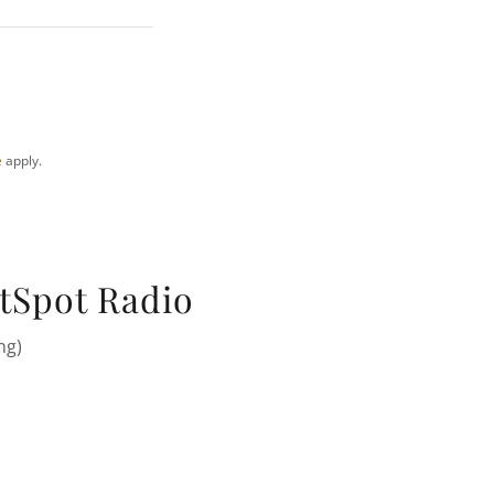
e
apply.
tSpot Radio
ng)