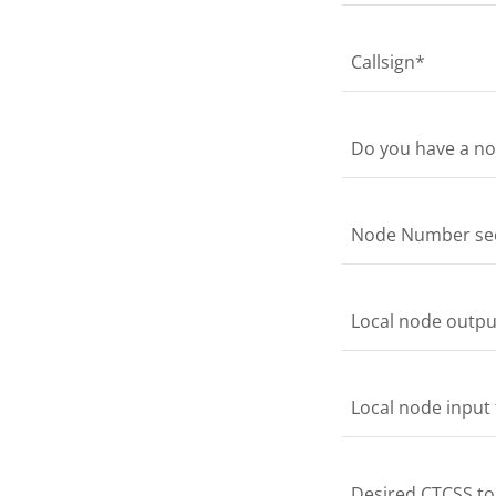
Callsign*
Do you have a no
Node Number secr
Local node output
Local node input 
Desired CTCSS ton