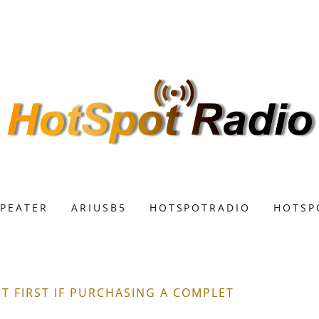
EPEATER
ARIUSB5
HOTSPOTRADIO
HOTSP
 FIRST IF PURCHASING A COMPLET