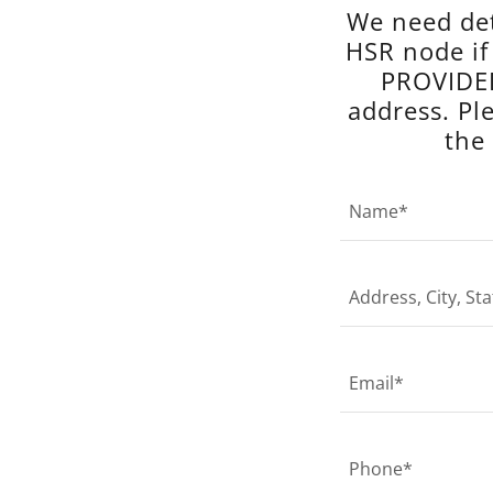
We need det
HSR node i
PROVIDED
address. Pl
the
Name*
Address, City, Sta
Email*
Phone*