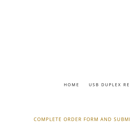
HOME
USB DUPLEX R
COMPLETE ORDER FORM AND SUBMIT