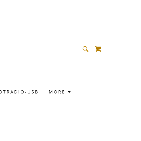
OTRADIO-USB
MORE