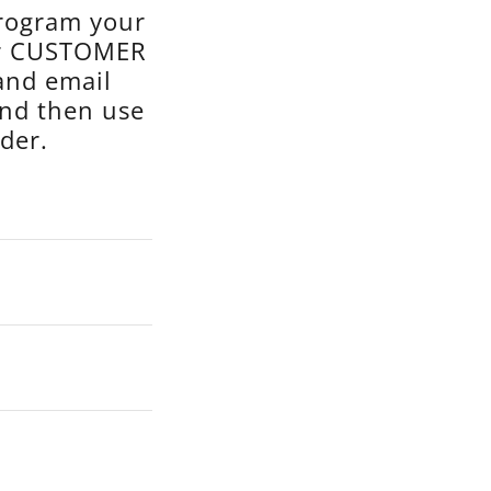
program your
or CUSTOMER
and email
and then use
der.