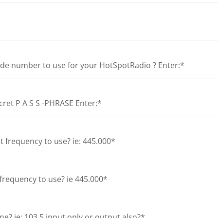
de number to use for your HotSpotRadio ? Enter:*
et P A S S -PHRASE Enter:*
 frequency to use? ie: 445.000*
frequency to use? ie 445.000*
e? ie: 103.5 input only or output also?*