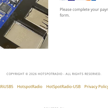
Please complete your paym
form.
COPYRIGHT © 2026 HOTSPOTRADIO - ALL RIGHTS RESERVED.
RiUSB5
HotspotRadio
HotSpotRadio-USB
Privacy Polic