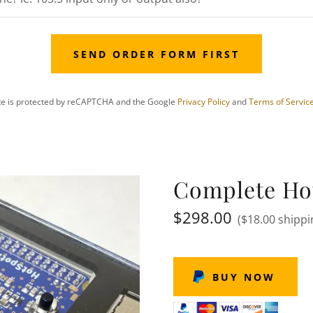
SEND ORDER FORM FIRST
ite is protected by reCAPTCHA and the Google
Privacy Policy
and
Terms of Servic
Complete Ho
$298.00
($18.00 shippi
BUY NOW