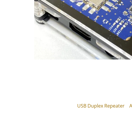
USB Duplex Repeater
A