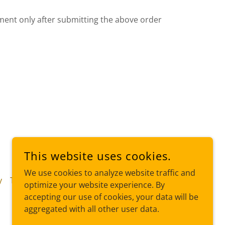
ent only after submitting the above order
This website uses cookies.
We use cookies to analyze website traffic and
y
Terms and Conditions
optimize your website experience. By
accepting our use of cookies, your data will be
aggregated with all other user data.