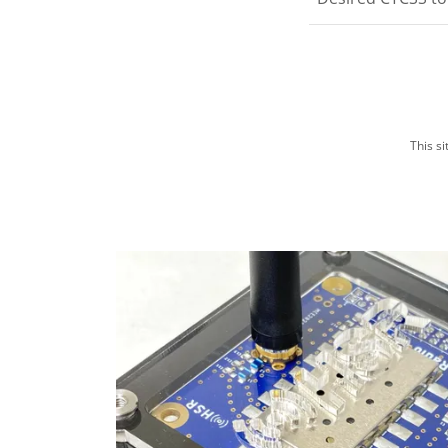
This s